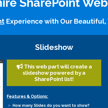
ire SharePoint Web
nt
Experience with Our Beautiful,
Slideshow
This web part will create a
slideshow powered by a
SharePoint list!
Features & Options:
How many Slides do you want to show?