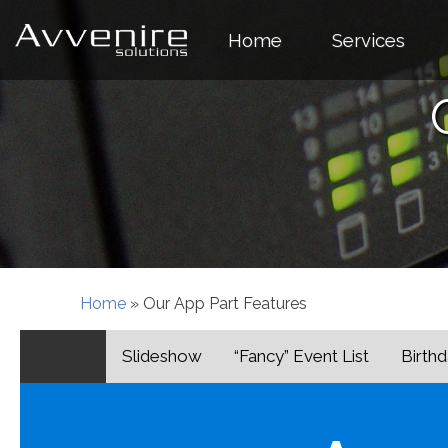
Skip
to
Home
Services
content
Home
»
Our App Part Features
Slideshow
“Fancy” Event List
Birthd