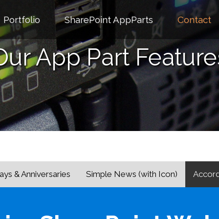
Portfolio
SharePoint AppParts
Contact
Our App Part Feature
ays & Anniversaries
Simple News (with Icon)
Accord