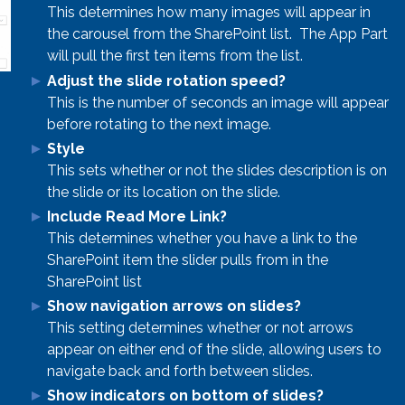
This determines how many images will appear in
the carousel from the SharePoint list. The App Part
will pull the first ten items from the list.
Adjust the slide rotation speed?
This is the number of seconds an image will appear
before rotating to the next image.
Style
This sets whether or not the slides description is on
the slide or its location on the slide.
Include Read More Link?
This determines whether you have a link to the
SharePoint item the slider pulls from in the
SharePoint list
Show navigation arrows on slides?
This setting determines whether or not arrows
appear on either end of the slide, allowing users to
navigate back and forth between slides.
Show indicators on bottom of slides?