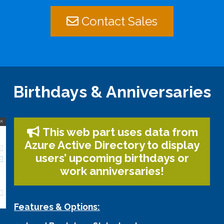
Contact Sales
Birthdays & Anniversaries
This web part uses data from
Azure Active Directory to display
users’ upcoming birthdays or
work anniversaries!
Features & Options: