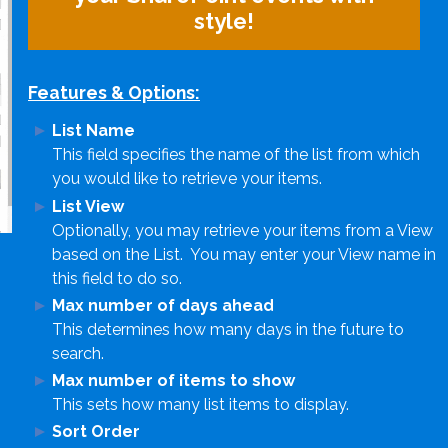
style!
Features & Options:
List Name
This field specifies the name of the list from which
you would like to retrieve your items.
List View
Optionally, you may retrieve your items from a View
based on the List. You may enter your View name in
this field to do so.
Max number of days ahead
This determines how many days in the future to
search.
Max number of items to show
This sets how many list items to display.
Sort Order