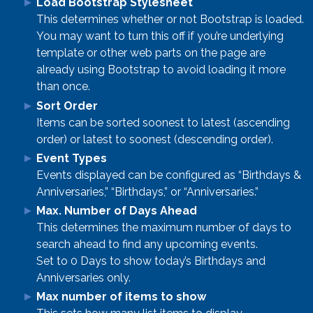
Load Bootstrap Stylesheet
This determines whether or not Bootstrap is loaded.
You may want to turn this off if you’re underlying
template or other web parts on the page are
already using Bootstrap to avoid loading it more
than once.
Sort Order
Items can be sorted soonest to latest (ascending
order) or latest to soonest (descending order).
Event Types
Events displayed can be configured as “Birthdays &
Anniversaries,” “Birthdays,” or “Anniversaries.”
Max. Number of Days Ahead
This determines the maximum number of days to
search ahead to find any upcoming events.
Set to 0 Days to show today’s Birthdays and
Anniversaries only.
Max number of items to show