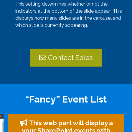
This setting determines whether or not the
indicators at the bottom of the slide appear. This
displays how many slides are in the carousel and
which slide is currently appearing.
Contact Sales
“Fancy” Event List
This web part will display a
your SharePoint events with