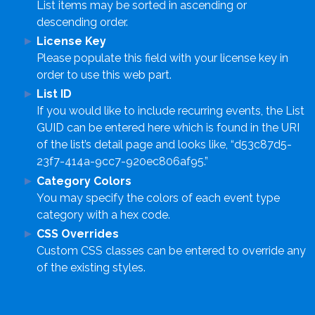
List items may be sorted in ascending or
descending order.
License Key
Please populate this field with your license key in
order to use this web part.
List ID
If you would like to include recurring events, the List
GUID can be entered here which is found in the URI
of the list’s detail page and looks like, “d53c87d5-
23f7-414a-9cc7-920ec806af95.”
Category Colors
You may specify the colors of each event type
category with a hex code.
CSS Overrides
Custom CSS classes can be entered to override any
of the existing styles.