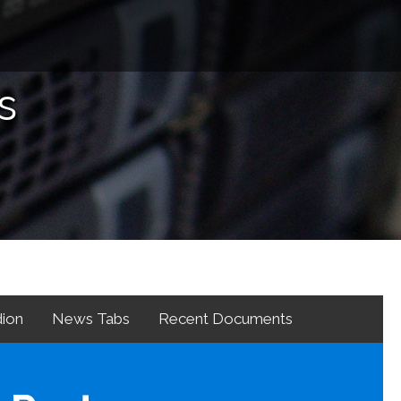
s
ion
News Tabs
Recent Documents