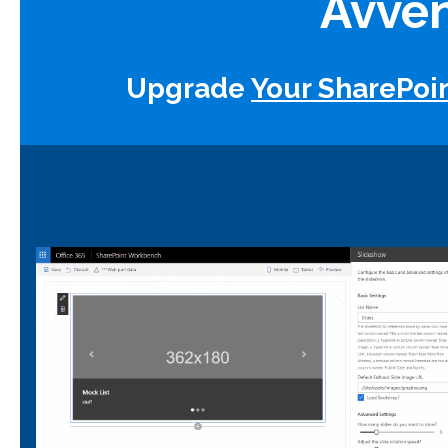
Avven
Upgrade
Your SharePoi