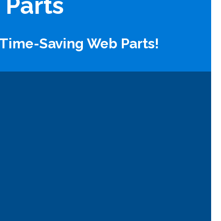
 Parts
 Time-Saving Web Parts!