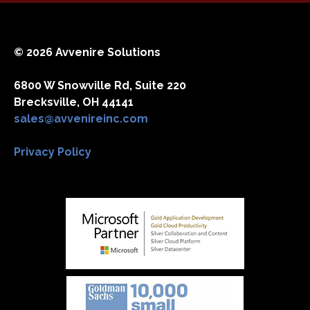
© 2026 Avvenire Solutions
6800 W Snowville Rd, Suite 220
Brecksville, OH 44141
sales@avvenireinc.com
Privacy Policy