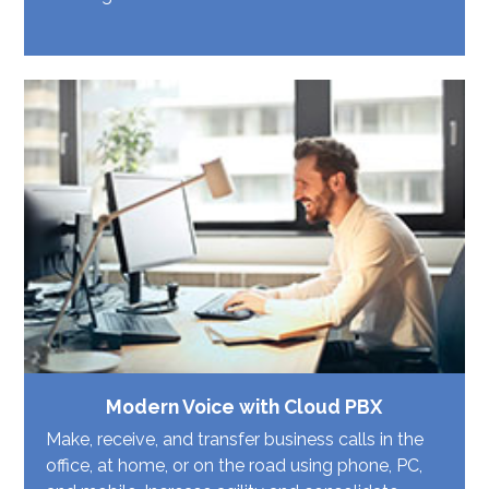
Modern Voice with Cloud PBX
Make, receive, and transfer business calls in the
office, at home, or on the road using phone, PC,