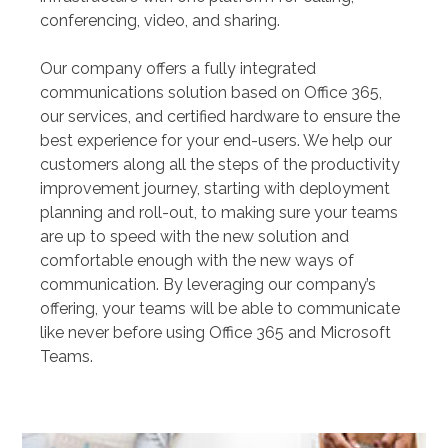
conferencing, video, and sharing.
Our company offers a fully integrated
communications solution based on Office 365,
our services, and certified hardware to ensure the
best experience for your end-users. We help our
customers along all the steps of the productivity
improvement journey, starting with deployment
planning and roll-out, to making sure your teams
are up to speed with the new solution and
comfortable enough with the new ways of
communication. By leveraging our company’s
offering, your teams will be able to communicate
like never before using Office 365 and Microsoft
Teams.