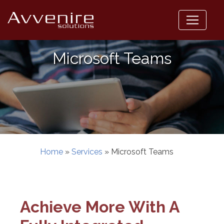
Skip
to
content
Microsoft Teams
Home
»
Services
»
Microsoft Teams
Achieve More With A