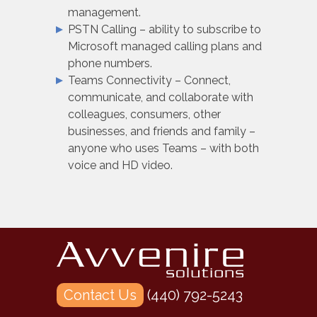
management.
PSTN Calling – ability to subscribe to
Microsoft managed calling plans and
phone numbers.
Teams Connectivity – Connect,
communicate, and collaborate with
colleagues, consumers, other
businesses, and friends and family –
anyone who uses Teams – with both
voice and HD video.
Contact Us
(440) 792-5243