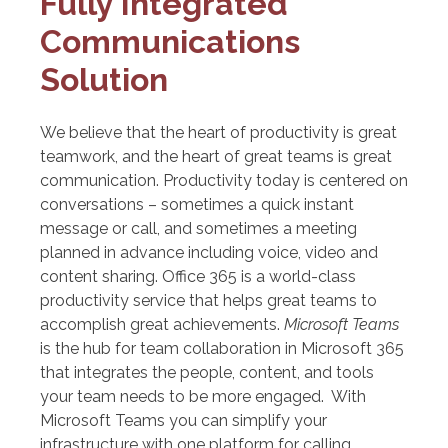
Fully Integrated
Communications
Solution
We believe that the heart of productivity is great
teamwork, and the heart of great teams is great
communication. Productivity today is centered on
conversations – sometimes a quick instant
message or call, and sometimes a meeting
planned in advance including voice, video and
content sharing. Office 365 is a world-class
productivity service that helps great teams to
accomplish great achievements.
Microsoft Teams
is the hub for team collaboration in Microsoft 365
that integrates the people, content, and tools
your team needs to be more engaged. With
Microsoft Teams you can simplify your
infrastructure with one platform for calling,