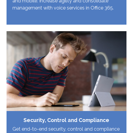
and mobile. Increase agility and consolidate
management with voice services in Office 365.
Security, Control and Compliance
Get end-to-end security, control and compliance