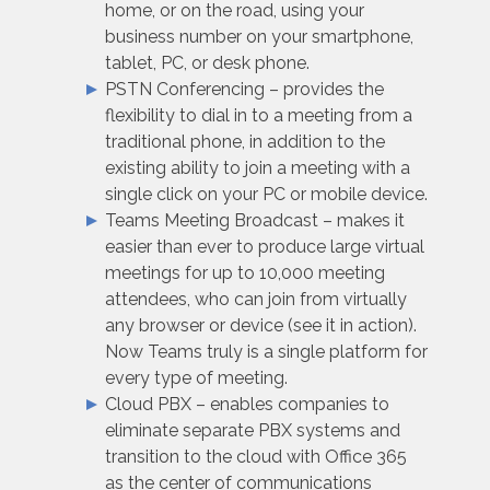
home, or on the road, using your
business number on your smartphone,
tablet, PC, or desk phone.
PSTN Conferencing – provides the
flexibility to dial in to a meeting from a
traditional phone, in addition to the
existing ability to join a meeting with a
single click on your PC or mobile device.
Teams Meeting Broadcast – makes it
easier than ever to produce large virtual
meetings for up to 10,000 meeting
attendees, who can join from virtually
any browser or device (see it in action).
Now Teams truly is a single platform for
every type of meeting.
Cloud PBX – enables companies to
eliminate separate PBX systems and
transition to the cloud with Office 365
as the center of communications