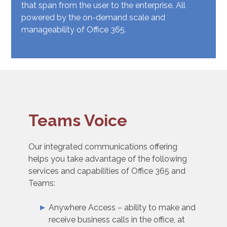
that span from the user to the enterprise. All
powered by the on-demand scale and
manageability of Office 365.
Teams Voice
Our integrated communications offering
helps you take advantage of the following
services and capabilities of Office 365 and
Teams:
Anywhere Access – ability to make and
receive business calls in the office, at