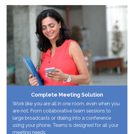
Complete Meeting Solution
Work like you are all in one room, even when you
are not. From collaborative team sessions to
large broadcasts or dialing into a conference
using your phone, Teams is designed for all your
meeting needs.