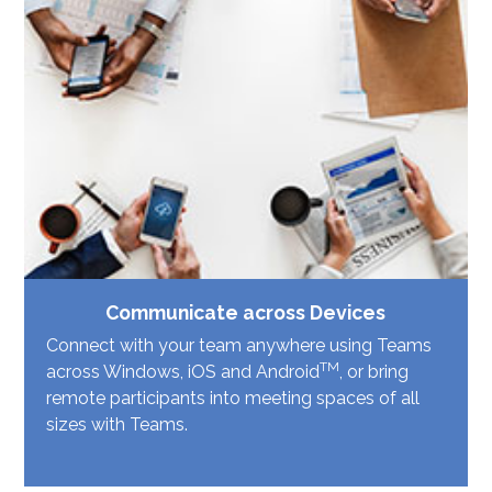
Communicate across Devices
Connect with your team anywhere using Teams
TM
across Windows, iOS and Android
, or bring
remote participants into meeting spaces of all
sizes with Teams.