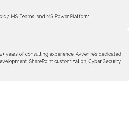
Rapid7, MS Teams, and MS Power Platform.
22+ years of consulting experience, Avvenire’s dedicated
development, SharePoint customization, Cyber Security,