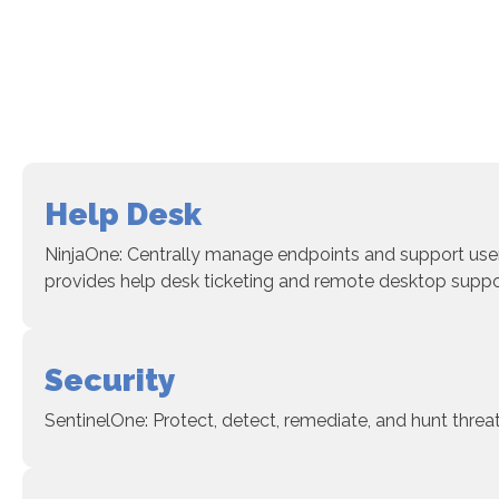
Help Desk
NinjaOne: Centrally manage endpoints and support user
provides help desk ticketing and remote desktop suppo
Security
SentinelOne: Protect, detect, remediate, and hunt threa