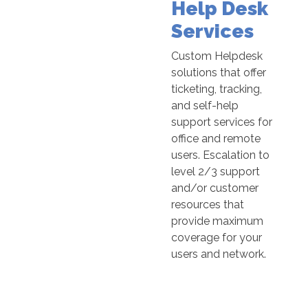
Help Desk
Services
Custom Helpdesk
solutions that offer
ticketing, tracking,
and self-help
support services for
office and remote
users. Escalation to
level 2/3 support
and/or customer
resources that
provide maximum
coverage for your
users and network.