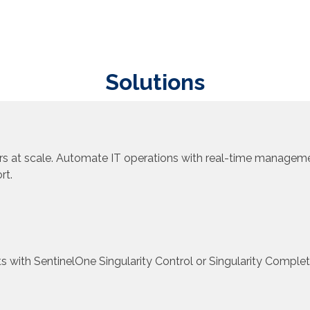
Solutions
s at scale. Automate IT operations with real-time managemen
rt.
ts with SentinelOne Singularity Control or Singularity Complet