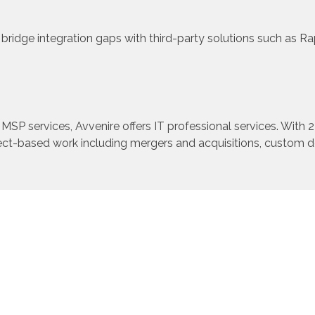
bridge integration gaps with third-party solutions such as 
 MSP services, Avvenire offers IT professional services. With 
ject-based work including mergers and acquisitions, custom 