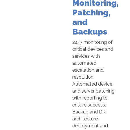
Monitoring,
Patching,
and
Backups
24×7 monitoring of
critical devices and
services with
automated
escalation and
resolution.
Automated device
and server patching
with reporting to
ensure success.
Backup and DR
architecture,
deployment and