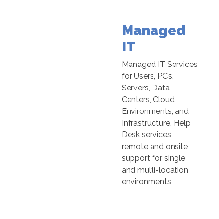
Managed
IT
Managed IT Services
for Users, PC’s,
Servers, Data
Centers, Cloud
Environments, and
Infrastructure. Help
Desk services,
remote and onsite
support for single
and multi-location
environments