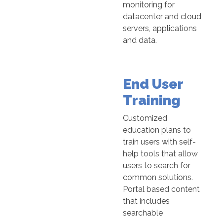
monitoring for
datacenter and cloud
servers, applications
and data.
End User
Training
Customized
education plans to
train users with self-
help tools that allow
users to search for
common solutions.
Portal based content
that includes
searchable