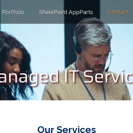
Portfolio
SharePoint AppParts
Contact
Managed IT Service
naged IT Servi
Our Services