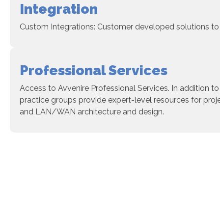
Integration
Custom Integrations: Customer developed solutions to 
Professional Services
Access to Avvenire Professional Services. In addition to
practice groups provide expert-level resources for pro
and LAN/WAN architecture and design.