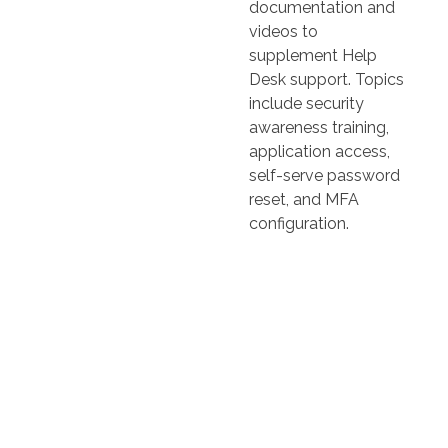
documentation and
videos to
supplement Help
Desk support. Topics
include security
awareness training,
application access,
self-serve password
reset, and MFA
configuration.