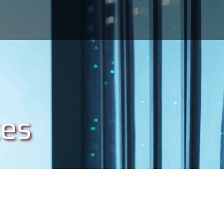
s
ces