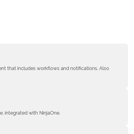
t that includes workflows and notifications. Also
e, integrated with NinjaOne.