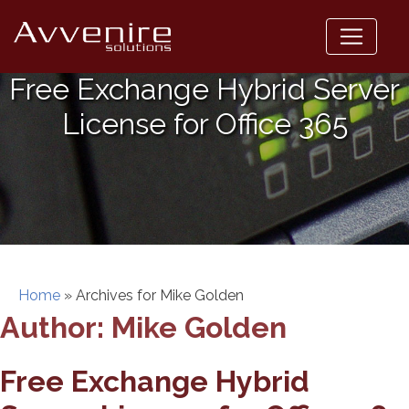
Skip
to
content
Free Exchange Hybrid Server
License for Office 365
Home
»
Archives for Mike Golden
Author:
Mike Golden
Free Exchange Hybrid