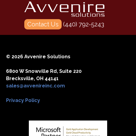
Office
365”
Contact Us
(440) 792-5243
© 2026 Avvenire Solutions
6800 W Snowville Rd, Suite 220
Brecksville, OH 44141
sales@avvenireinc.com
Privacy Policy