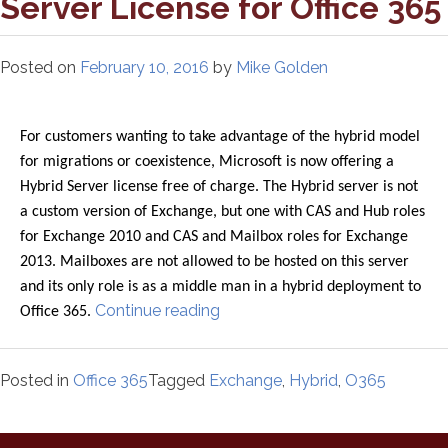
Server License for Office 365
Posted on
February 10, 2016
by
Mike Golden
For customers wanting to take advantage of the hybrid model
for migrations or coexistence, Microsoft is now offering a
Hybrid Server license free of charge. The Hybrid server is not
a custom version of Exchange, but one with CAS and Hub roles
for Exchange 2010 and CAS and Mailbox roles for Exchange
2013. Mailboxes are not allowed to be hosted on this server
and its only role is as a middle man in a hybrid deployment to
“Free
Continue reading
Office 365.
Exchange
Hybrid
Posted in
Office 365
Tagged
Exchange
,
Hybrid
,
O365
Server
License
for