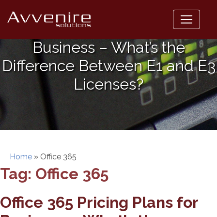
Skip
to
Office 365 Pricing Plans for
content
Business – What’s the
Difference Between E1 and E3
Licenses?
Home
»
Office 365
Tag:
Office 365
Office 365 Pricing Plans for