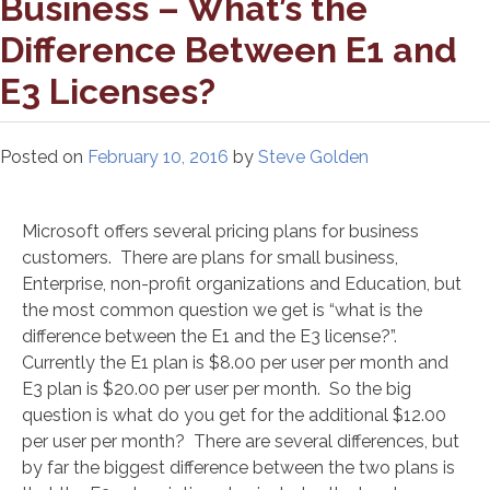
Business – What’s the
Difference Between E1 and
E3 Licenses?
Posted on
February 10, 2016
by
Steve Golden
Microsoft offers several pricing plans for business
customers. There are plans for small business,
Enterprise, non-profit organizations and Education, but
the most common question we get is “what is the
difference between the E1 and the E3 license?”.
Currently the E1 plan is $8.00 per user per month and
E3 plan is $20.00 per user per month. So the big
question is what do you get for the additional $12.00
per user per month? There are several differences, but
by far the biggest difference between the two plans is