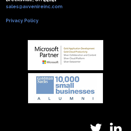
sales@avvenireinc.com
Privacy Policy