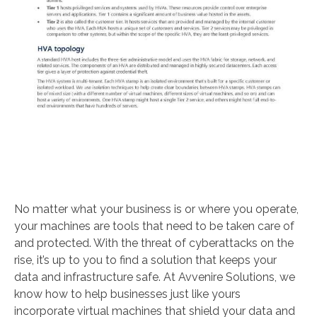
No matter what your business is or where you operate,
your machines are tools that need to be taken care of
and protected. With the threat of cyberattacks on the
rise, it’s up to you to find a solution that keeps your
data and infrastructure safe. At Avvenire Solutions, we
know how to help businesses just like yours
incorporate virtual machines that shield your data and