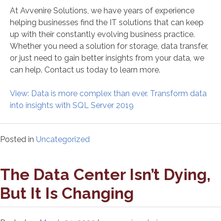
At Avvenire Solutions, we have years of experience
helping businesses find the IT solutions that can keep
up with their constantly evolving business practice.
Whether you need a solution for storage, data transfer,
or just need to gain better insights from your data, we
can help. Contact us today to learn more.
View: Data is more complex than ever. Transform data
into insights with SQL Server 2019
Posted in
Uncategorized
The Data Center Isn’t Dying,
But It Is Changing