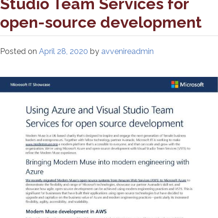
Studio Team Services for
open-source development
Posted on
April 28, 2020
by
avvenireadmin