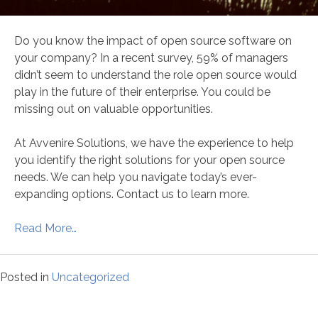
Do you know the impact of open source software on
your company? In a recent survey, 59% of managers
didn’t seem to understand the role open source would
play in the future of their enterprise. You could be
missing out on valuable opportunities.
At Avvenire Solutions, we have the experience to help
you identify the right solutions for your open source
needs. We can help you navigate today’s ever-
expanding options. Contact us to learn more.
Read More…
Posted in
Uncategorized