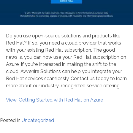
Do you use open-source solutions and products like
Red Hat? If so, you need a cloud provider that works
with your existing Red Hat subscription. The good
news is, you can now use your Red Hat subscription on
Azure. If you’re interested in making the shift to the
cloud, Avvenire Solutions can help you integrate your
Red Hat services seamlessly. Contact us today to learn
more about our industry-recognized service offering.
View: Getting Started with Red Hat on Azure
Posted in
Uncategorized