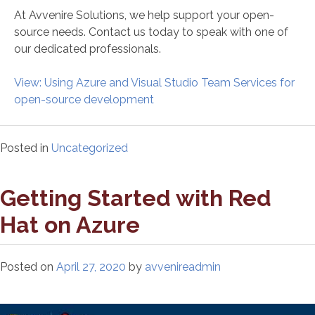
At Avvenire Solutions, we help support your open-
source needs. Contact us today to speak with one of
our dedicated professionals.
View: Using Azure and Visual Studio Team Services for
open-source development
Posted in
Uncategorized
Getting Started with Red
Hat on Azure
Posted on
April 27, 2020
by
avvenireadmin