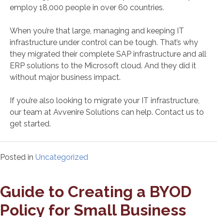
employ 18,000 people in over 60 countries.
When you’re that large, managing and keeping IT
infrastructure under control can be tough. That’s why
they migrated their complete SAP infrastructure and all
ERP solutions to the Microsoft cloud. And they did it
without major business impact.
If you’re also looking to migrate your IT infrastructure,
our team at Avvenire Solutions can help. Contact us to
get started.
Posted in
Uncategorized
Guide to Creating a BYOD
Policy for Small Business