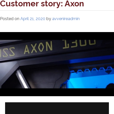
Customer story: Axon
Posted on
April 21, 2020
by
avvenireadmin