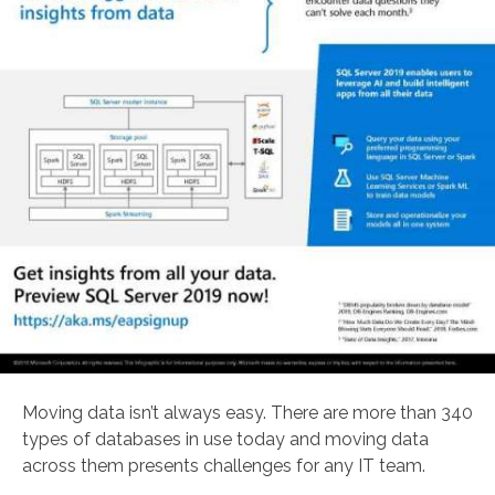
Moving data isn’t always easy. There are more than 340
types of databases in use today and moving data
across them presents challenges for any IT team.