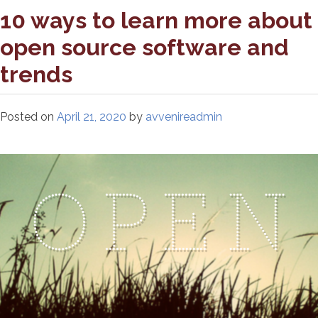
10 ways to learn more about
open source software and
trends
Posted on
April 21, 2020
by
avvenireadmin