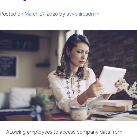
Posted on
March 17, 2020
by
avvenireadmin
Allowing employees to access company data from