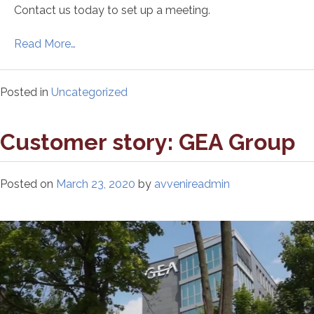
Contact us today to set up a meeting.
Read More…
Posted in
Uncategorized
Customer story: GEA Group
Posted on
March 23, 2020
by
avvenireadmin