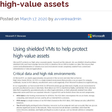
high-value assets
Posted on
March 17, 2020
by
avvenireadmin