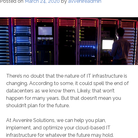
Posted on
March 24, 2020
by
avvenireadmin
There’s no doubt that the nature of IT infrastructure is
changing. According to some, it could spell the end of
datacenters as we know them. Likely, that won’t
happen for many years. But that doesn’t mean you
shouldn’t plan for the future.
At Avvenire Solutions, we can help you plan,
implement, and optimize your cloud-based IT
infrastructure for whatever the future may hold.