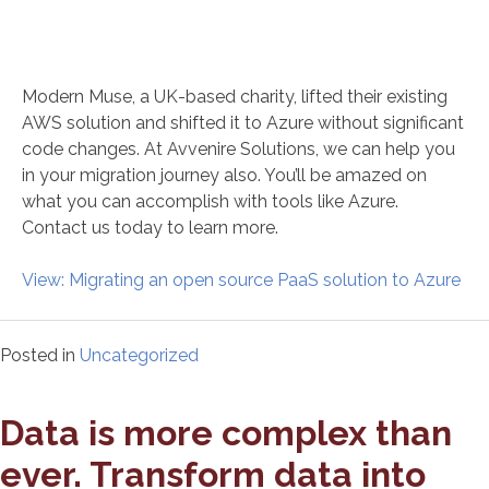
Modern Muse, a UK-based charity, lifted their existing
AWS solution and shifted it to Azure without significant
code changes. At Avvenire Solutions, we can help you
in your migration journey also. You’ll be amazed on
what you can accomplish with tools like Azure.
Contact us today to learn more.
View: Migrating an open source PaaS solution to Azure
Posted in
Uncategorized
Data is more complex than
ever. Transform data into