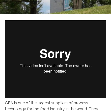
GEA is one of the largest suppliers of process
technology for the food industry in the world. They