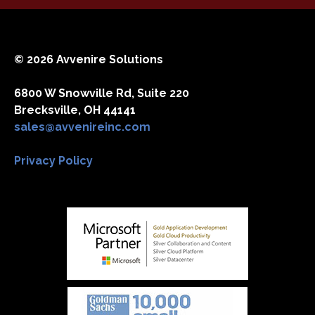
© 2026 Avvenire Solutions
6800 W Snowville Rd, Suite 220
Brecksville, OH 44141
sales@avvenireinc.com
Privacy Policy