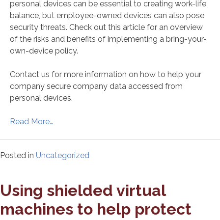
personal devices can be essential to creating work-life
balance, but employee-owned devices can also pose
security threats. Check out this article for an overview
of the risks and benefits of implementing a bring-your-
own-device policy.
Contact us for more information on how to help your
company secure company data accessed from
personal devices.
Read More…
Posted in
Uncategorized
Using shielded virtual
machines to help protect