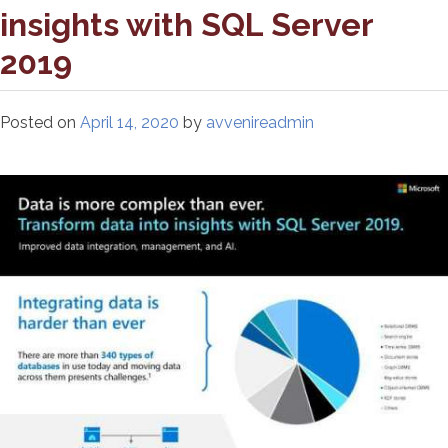
insights with SQL Server
2019
Posted on
April 14, 2020
by
avvenireadmin