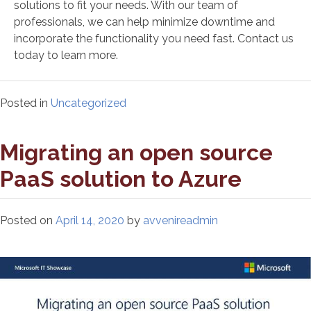
solutions to fit your needs. With our team of
professionals, we can help minimize downtime and
incorporate the functionality you need fast. Contact us
today to learn more.
Posted in
Uncategorized
Migrating an open source
PaaS solution to Azure
Posted on
April 14, 2020
by
avvenireadmin