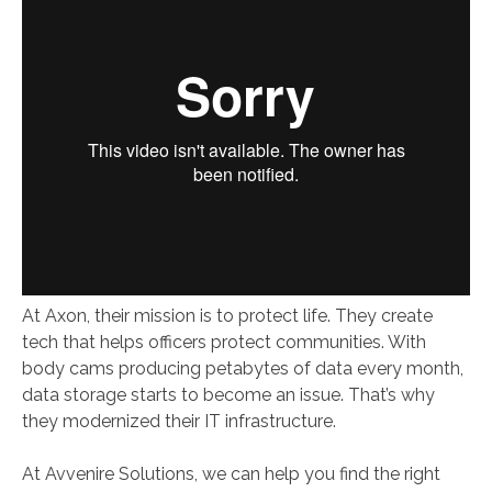
At Axon, their mission is to protect life. They create
tech that helps officers protect communities. With
body cams producing petabytes of data every month,
data storage starts to become an issue. That’s why
they modernized their IT infrastructure.
At Avvenire Solutions, we can help you find the right