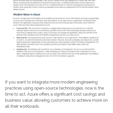
If you want to integrate more modern engineering
practices using open-source technologies, now is the
time to act. Azure offers a significant cost savings and
business value, allowing customers to achieve more on
all their workloads.