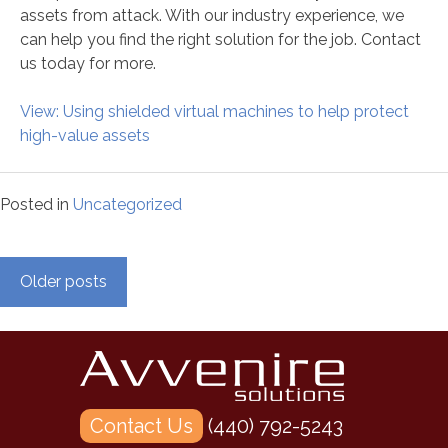
assets from attack. With our industry experience, we
can help you find the right solution for the job. Contact
us today for more.
View: Using shielded virtual machines to help protect
high-value assets
Posted in
Uncategorized
Posts
Older posts
navigation
Contact Us
(440) 792-5243