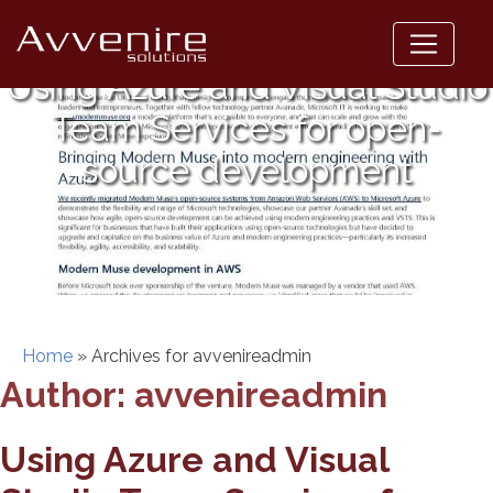
Skip
to
content
Using Azure and Visual Studio
Team Services for open-
source development
Home
»
Archives for avvenireadmin
Author:
avvenireadmin
Using Azure and Visual