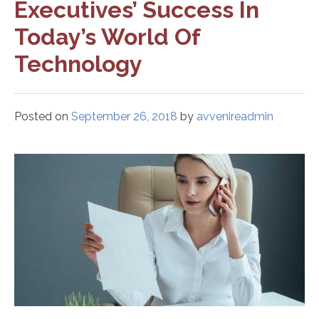
Executives’ Success In
Today’s World Of
Technology
Posted on
September 26, 2018
by
avvenireadmin