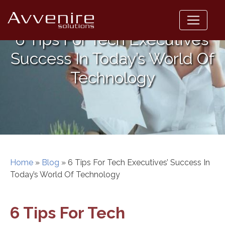
Skip
to
content
6 Tips For Tech Executives’
Success In Today’s World Of
Technology
Home
»
Blog
»
6 Tips For Tech Executives’ Success In
Today’s World Of Technology
6 Tips For Tech