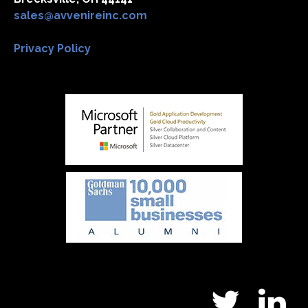
sales@avvenireinc.com
Privacy Policy