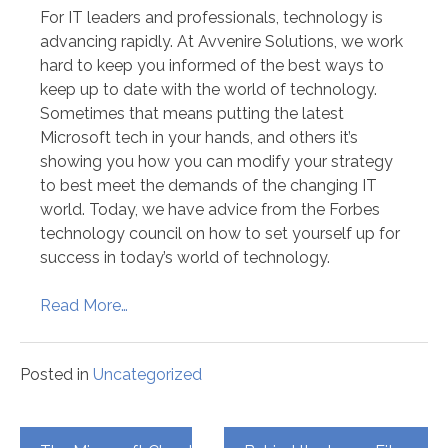
For IT leaders and professionals, technology is
advancing rapidly. At Avvenire Solutions, we work
hard to keep you informed of the best ways to
keep up to date with the world of technology.
Sometimes that means putting the latest
Microsoft tech in your hands, and others it’s
showing you how you can modify your strategy
to best meet the demands of the changing IT
world. Today, we have advice from the Forbes
technology council on how to set yourself up for
success in today’s world of technology.
Read More…
Posted in
Uncategorized
Post