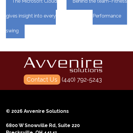
The Microsoft Cloud
Behind the team–Fitness
navigation
gives insight into every
Performance
swing
Contact Us
(440) 792-5243
© 2026 Avvenire Solutions
6800 W Snowville Rd, Suite 220
Brecksville, OH 44141