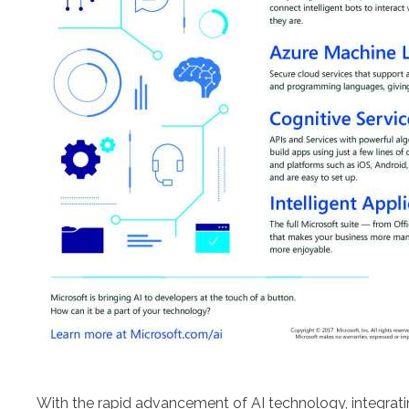
With the rapid advancement of AI technology, integrati