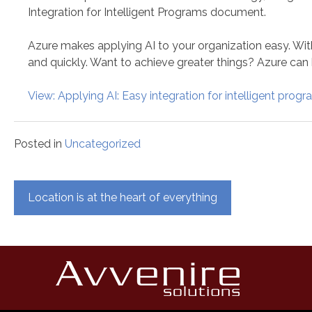
Integration for Intelligent Programs document.
Azure makes applying AI to your organization easy. Wit
and quickly. Want to achieve greater things? Azure can 
View: Applying AI: Easy integration for intelligent prog
Posted in
Uncategorized
Post
Location is at the heart of everything
navigation