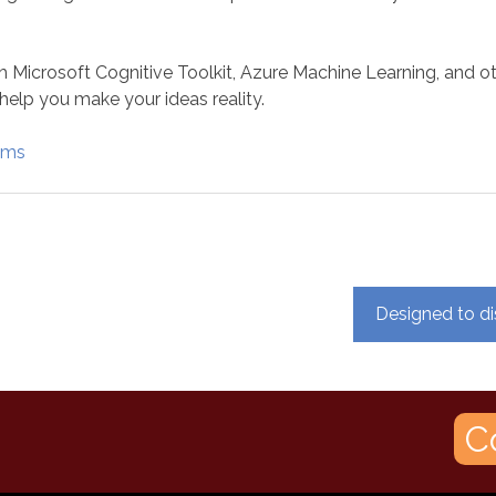
h Microsoft Cognitive Toolkit, Azure Machine Learning, and o
help you make your ideas reality.
rams
Designed to di
C