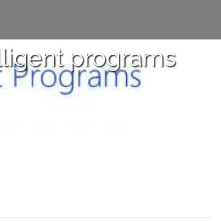
elligent programs