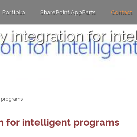
Portfolio
SharePoint AppParts
Contact
y integration for int
nt programs
n for intelligent programs