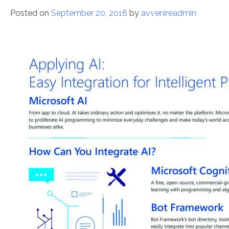
Posted on
September 20, 2018
by
avvenireadmin