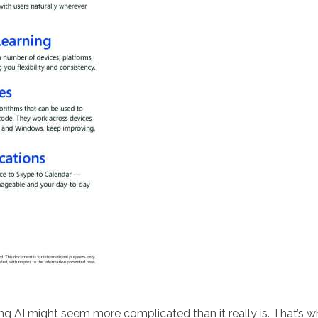
ng AI might seem more complicated than it really is. That’s 