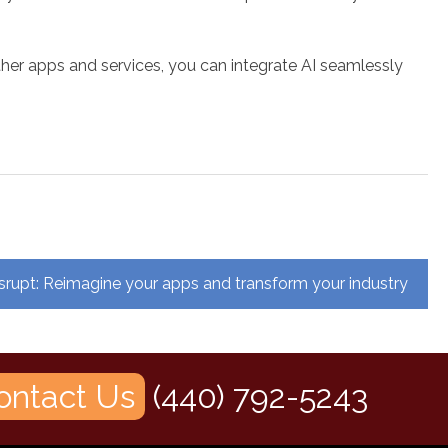
ther apps and services, you can integrate AI seamlessly
srupt: Reimagine your apps and transform your industry
ontact Us
(440) 792-5243