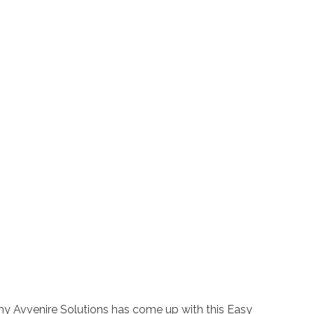
why Avvenire Solutions has come up with this Easy