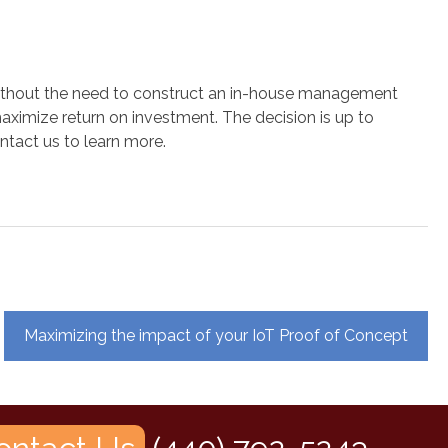
s without the need to construct an in-house management
maximize return on investment. The decision is up to
ntact us to learn more.
Maximizing the impact of your IoT Proof of Concept