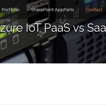
Portfolio
SharePoint AppParts
Contact
zure IoT PaaS vs Sa