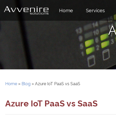
Skip
to
Home
Services
content
A
Home
»
Blog
»
Azure IoT PaaS vs SaaS
Azure IoT PaaS vs SaaS