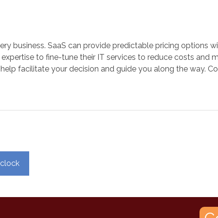
r every business. SaaS can provide predictable pricing option
expertise to fine-tune their IT services to reduce costs and 
 help facilitate your decision and guide you along the way. Co
 clock