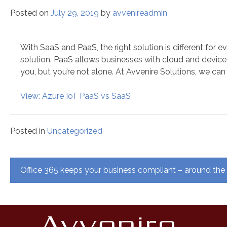
Posted on
July 29, 2019
by
avvenireadmin
With SaaS and PaaS, the right solution is different fo
solution. PaaS allows businesses with cloud and device 
you, but you’re not alone. At Avvenire Solutions, we can
View: Azure IoT PaaS vs SaaS
Posted in
Uncategorized
Post
Office 365 keeps your business compliant – around the
navigation