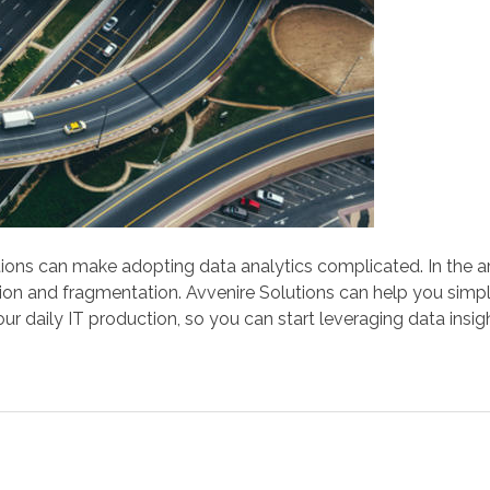
ions can make adopting data analytics complicated. In the art
ation and fragmentation. Avvenire Solutions can help you simp
our daily IT production, so you can start leveraging data insi