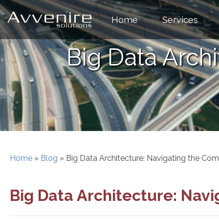
Skip
to
Home
Services
content
Big Data Arch
Home
»
Blog
»
Big Data Architecture: Navigating the Com
Big Data Architecture: Nav