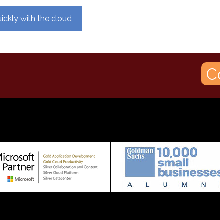
ickly with the cloud
C