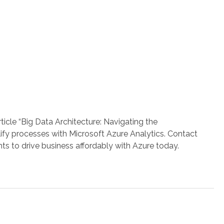
icle “Big Data Architecture: Navigating the
lify processes with Microsoft Azure Analytics. Contact
ghts to drive business affordably with Azure today.