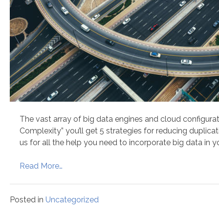
The vast array of big data engines and cloud configurat
Complexity” you’ll get 5 strategies for reducing duplic
us for all the help you need to incorporate big data in y
Read More…
Posted in
Uncategorized