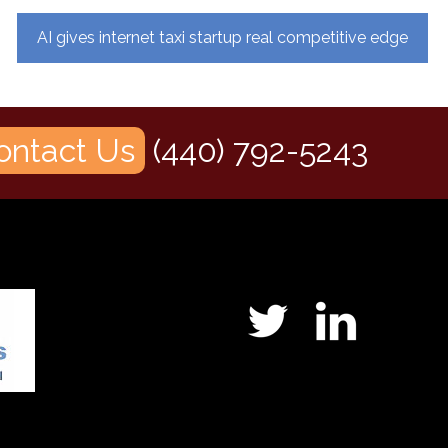
AI gives internet taxi startup real competitive edge
ontact Us
(440) 792-5243