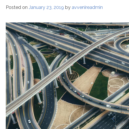
Posted on
January 23, 2019
by
avvenireadmin