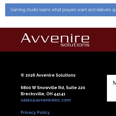
Post
Gaming studio learns what players want and delivers qu
navigation
© 2026 Avvenire Solutions
6800 W Snowville Rd, Suite 220
Brecksville, OH 44141
sales@avvenireinc.com
Privacy Policy