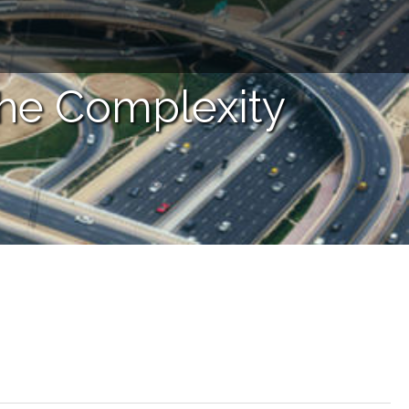
the Complexity