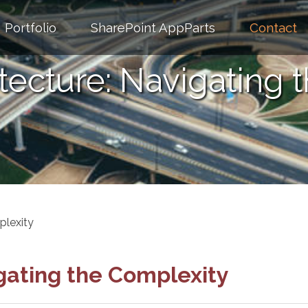
Portfolio
SharePoint AppParts
Contact
itecture: Navigating 
plexity
igating the Complexity