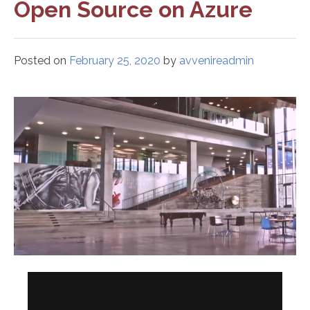
Open Source on Azure
Posted on
February 25, 2020
by
avvenireadmin