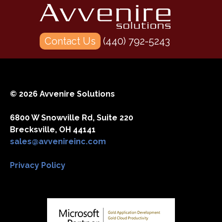
Contact Us
(440) 792-5243
© 2026 Avvenire Solutions
6800 W Snowville Rd, Suite 220
Brecksville, OH 44141
sales@avvenireinc.com
Privacy Policy