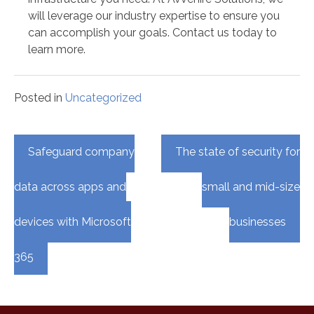
will leverage our industry expertise to ensure you
can accomplish your goals. Contact us today to
learn more.
Posted in
Uncategorized
Post
Safeguard company
The state of security for
navigation
data across apps and
small and mid-size
devices with Microsoft
businesses
365