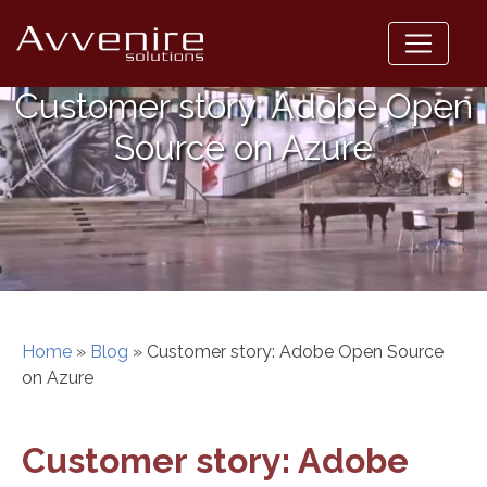
Skip
to
content
Customer story: Adobe Open
Source on Azure
Home
»
Blog
»
Customer story: Adobe Open Source
on Azure
Customer story: Adobe