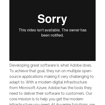
Developing great software is what Adobe does.
To achieve that goal, they run on multiple open-
source applications making it very challenging to
adapt to. With a modern digital infrastructure
from Microsoft Azure, Adobe has the tools they
need to deliver their software to customers. Our
core mission is to help you get the modern
infrastructure you need. At Avvenire Solutions, we