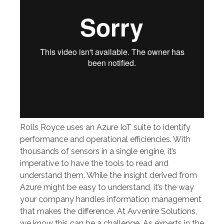
Rolls Royce uses an Azure IoT suite to identify
performance and operational efficiencies. With
thousands of sensors in a single engine, it’s
imperative to have the tools to read and
understand them. While the insight derived from
Azure might be easy to understand, it’s the way
your company handles information management
that makes the difference. At Avvenire Solutions,
we know this can be a challenge. As experts in the