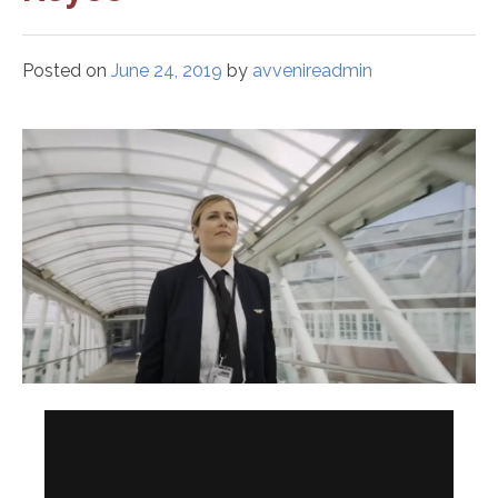
Posted on
June 24, 2019
by
avvenireadmin