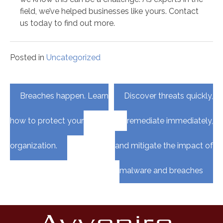
field, we’ve helped businesses like yours. Contact
us today to find out more.
Posted in
Uncategorized
Post
Breaches happen. Learn
Discover threats quickly,
navigation
how to protect your
remediate immediately,
organization.
and mitigate the impact of
malware and breaches