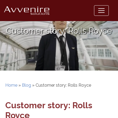
Skip
to
content
Customer story: Rolls Royce
Home
»
Blog
»
Customer story: Rolls Royce
Customer story: Rolls
Royce