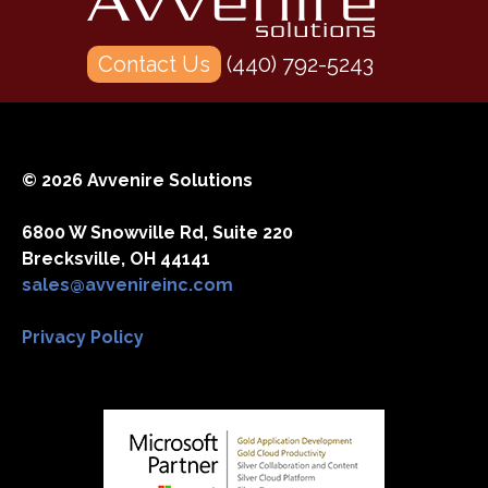
Contact Us
(440) 792-5243
© 2026 Avvenire Solutions
6800 W Snowville Rd, Suite 220
Brecksville, OH 44141
sales@avvenireinc.com
Privacy Policy