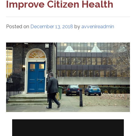
Improve Citizen Health
Posted on
December 13, 2018
by
avvenireadmin