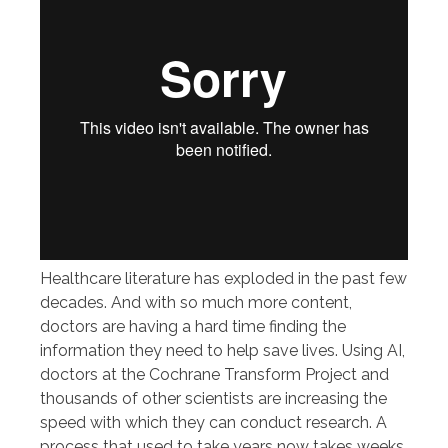
Healthcare literature has exploded in the past few
decades. And with so much more content,
doctors are having a hard time finding the
information they need to help save lives. Using AI,
doctors at the Cochrane Transform Project and
thousands of other scientists are increasing the
speed with which they can conduct research. A
process that used to take years now takes weeks.