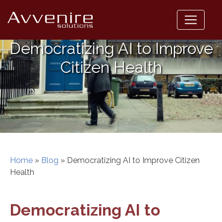
Skip
to
content
Democratizing AI to Improve
Citizen Health
Home
»
Blog
»
Democratizing AI to Improve Citizen
Health
Democratizing AI to