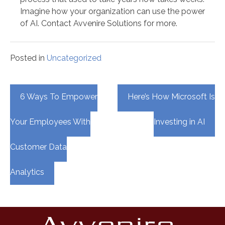
Imagine how your organization can use the power
of AI. Contact Avvenire Solutions for more.
Posted in
Uncategorized
Post
6 Ways To Empower
Here’s How Microsoft Is
navigation
Your Employees With
Investing in AI
Customer Data
Analytics