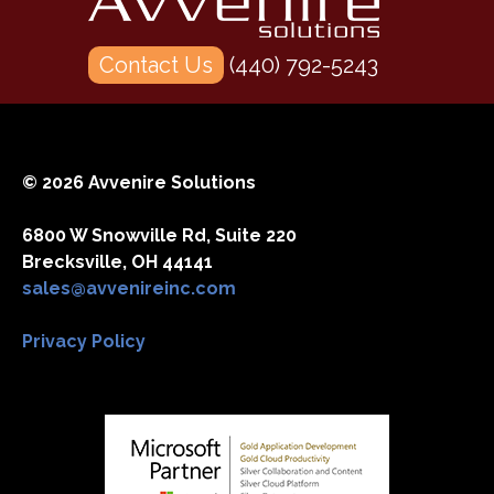
Contact Us
(440) 792-5243
© 2026 Avvenire Solutions
6800 W Snowville Rd, Suite 220
Brecksville, OH 44141
sales@avvenireinc.com
Privacy Policy