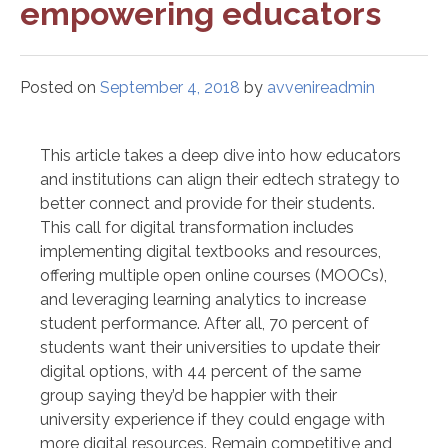
empowering educators
Posted on
September 4, 2018
by
avvenireadmin
This article takes a deep dive into how educators
and institutions can align their edtech strategy to
better connect and provide for their students.
This call for digital transformation includes
implementing digital textbooks and resources,
offering multiple open online courses (MOOCs),
and leveraging learning analytics to increase
student performance. After all, 70 percent of
students want their universities to update their
digital options, with 44 percent of the same
group saying they’d be happier with their
university experience if they could engage with
more digital resources. Remain competitive and