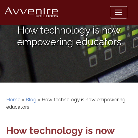
Skip
to
content
How technology is now
empowering educators
Home
»
Blog
»
How technology is now empowering
educators
How technology is now