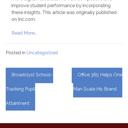
improve student performance by incorporating
these insights. This article was originally published
on Inc.com.
Read More…
Posted in
Uncategorized
Post
Broadclyst School–
Office 365 Helps One
navigation
Tracking Pupil
Man Scale His Brand
Attainment