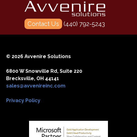
Contact Us
(440) 792-5243
© 2026 Avvenire Solutions
6800 W Snowville Rd, Suite 220
Brecksville, OH 44141
sales@avvenireinc.com
Privacy Policy