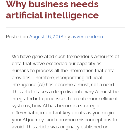
Why business needs
artificial intelligence
Posted on
August 16, 2018
by
avvenireadmin
We have generated such tremendous amounts of
data that we’ve exceeded our capacity as
humans to process all the information that data
provides. Therefore, incorporating artificial
intelligence (AI) has become a must, not a need.
This article takes a deep dive into why AI must be
integrated into processes to create more efficient
systems, how AI has become a strategic
differentiator, important key points as you begin
your AI journey–and common misconceptions to
avoid. This article was originally published on