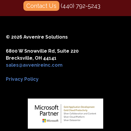
Contact Us
(440) 792-5243
© 2026 Avvenire Solutions
6800 W Snowville Rd, Suite 220
Brecksville, OH 44141
sales@avvenireinc.com
Privacy Policy