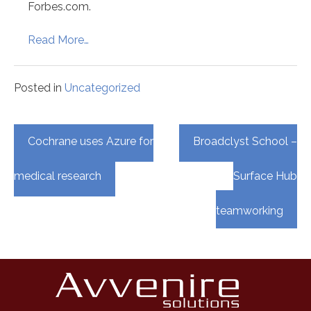
Forbes.com.
Read More…
Posted in
Uncategorized
Post
Cochrane uses Azure for
Broadclyst School –
navigation
medical research
Surface Hub
teamworking