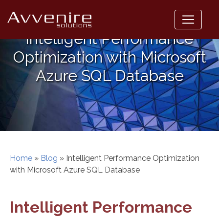
Skip
to
content
Intelligent Performance
Optimization with Microsoft
Azure SQL Database
Home
»
Blog
»
Intelligent Performance Optimization
with Microsoft Azure SQL Database
Intelligent Performance