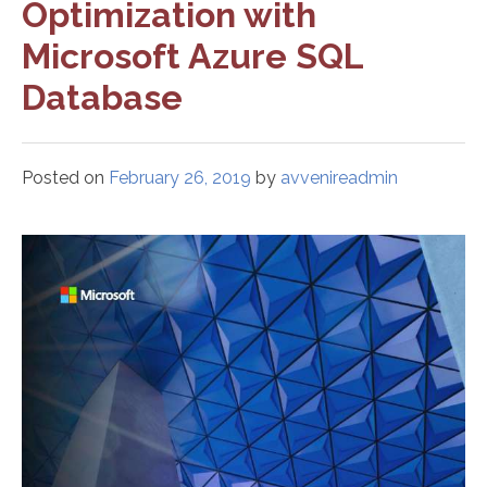
Optimization with
Microsoft Azure SQL
Database
Posted on
February 26, 2019
by
avvenireadmin