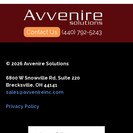
Contact Us
(440) 792-5243
© 2026 Avvenire Solutions
6800 W Snowville Rd, Suite 220
Brecksville, OH 44141
sales@avvenireinc.com
Privacy Policy