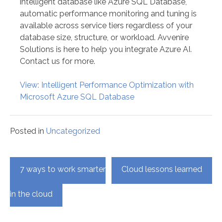
intelligent database like Azure SQL Database,
automatic performance monitoring and tuning is
available across service tiers regardless of your
database size, structure, or workload. Avvenire
Solutions is here to help you integrate Azure AI.
Contact us for more.
View: Intelligent Performance Optimization with
Microsoft Azure SQL Database
Posted in
Uncategorized
Post
7 ways to work smarter
Cloud lessons learned
navigation
in the cloud