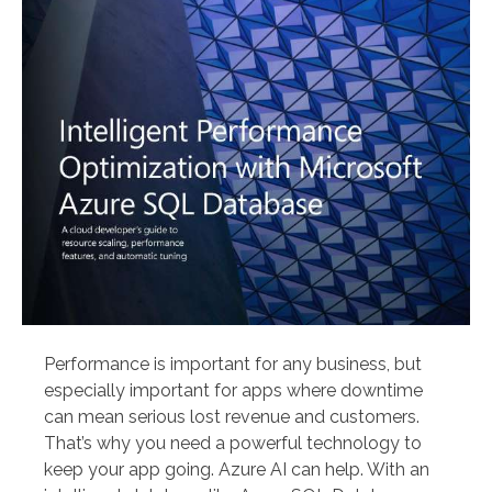
Performance is important for any business, but
especially important for apps where downtime
can mean serious lost revenue and customers.
That’s why you need a powerful technology to
keep your app going. Azure AI can help. With an