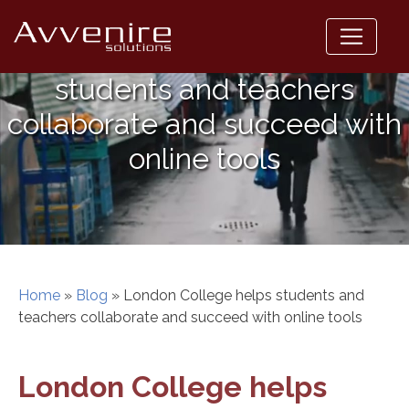
Skip
to
London College helps
content
students and teachers
collaborate and succeed with
online tools
Home
»
Blog
»
London College helps students and
teachers collaborate and succeed with online tools
London College helps