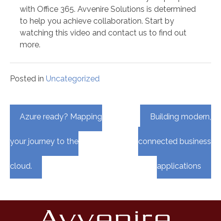
with Office 365. Avvenire Solutions is determined
to help you achieve collaboration. Start by
watching this video and contact us to find out
more.
Posted in
Uncategorized
Post
Azure ready? Mapping
Building modern,
navigation
your journey to the
connected business
cloud.
applications