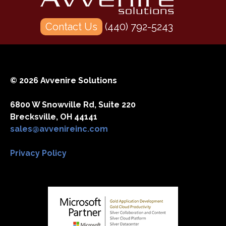
Contact Us
(440) 792-5243
© 2026 Avvenire Solutions
6800 W Snowville Rd, Suite 220
Brecksville, OH 44141
sales@avvenireinc.com
Privacy Policy