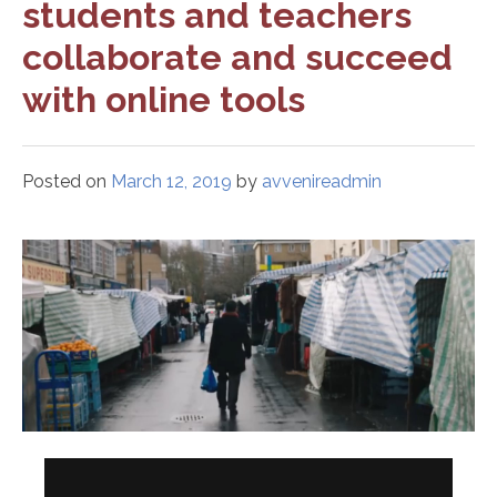
students and teachers
collaborate and succeed
with online tools
Posted on
March 12, 2019
by
avvenireadmin