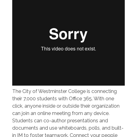
The City of Westminster College is connecting
their 7,000 students with Office 365. With one
click, anyone inside or outside their organization
can join an online meeting from any device.
Students can co-author presentations and
documents and use whiteboards, polls, and built-
in IM to foster teamwork. Connect your people