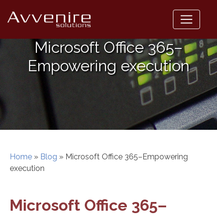
Skip
to
content
Microsoft Office 365–
Empowering execution
Home
»
Blog
»
Microsoft Office 365–Empowering
execution
Microsoft Office 365–