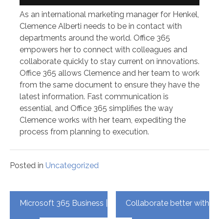
As an international marketing manager for Henkel,
Clemence Alberti needs to be in contact with
departments around the world. Office 365
empowers her to connect with colleagues and
collaborate quickly to stay current on innovations.
Office 365 allows Clemence and her team to work
from the same document to ensure they have the
latest information. Fast communication is
essential, and Office 365 simplifies the way
Clemence works with her team, expediting the
process from planning to execution.
Posted in
Uncategorized
Post
Microsoft 365 Business |
Collaborate better with
navigation