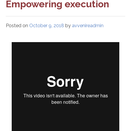
Empowering execution
Posted on
October 9, 2018
by
avvenireadmin