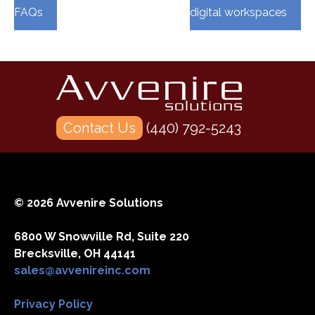
FAQs
digital workspaces
Contact Us
(440) 792-5243
© 2026 Avvenire Solutions
6800 W Snowville Rd, Suite 220
Brecksville, OH 44141
sales@avvenireinc.com
Privacy Policy