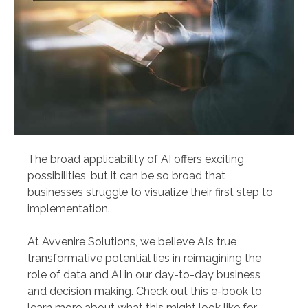
The broad applicability of AI offers exciting
possibilities, but it can be so broad that
businesses struggle to visualize their first step to
implementation.
At Avvenire Solutions, we believe AI’s true
transformative potential lies in reimagining the
role of data and AI in our day-to-day business
and decision making. Check out this e-book to
learn more about what this might look like for