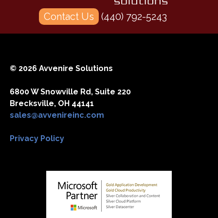
Contact Us
(440) 792-5243
© 2026 Avvenire Solutions
6800 W Snowville Rd, Suite 220
Brecksville, OH 44141
sales@avvenireinc.com
Privacy Policy