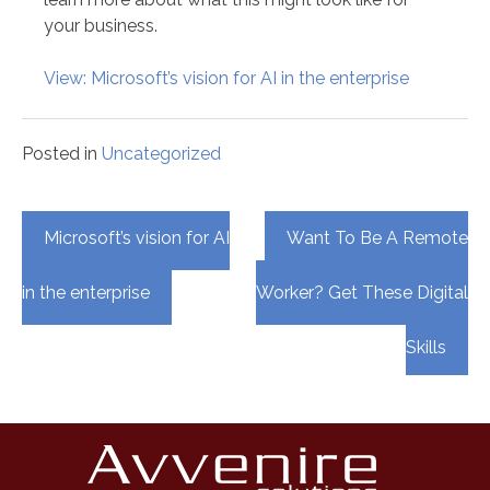
your business.
View: Microsoft’s vision for AI in the enterprise
Posted in
Uncategorized
Post
Microsoft’s vision for AI
Want To Be A Remote
navigation
in the enterprise
Worker? Get These Digital
Skills