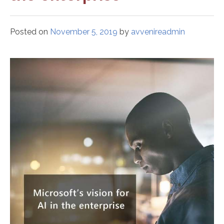
Posted on
November 5, 2019
by
avvenireadmin