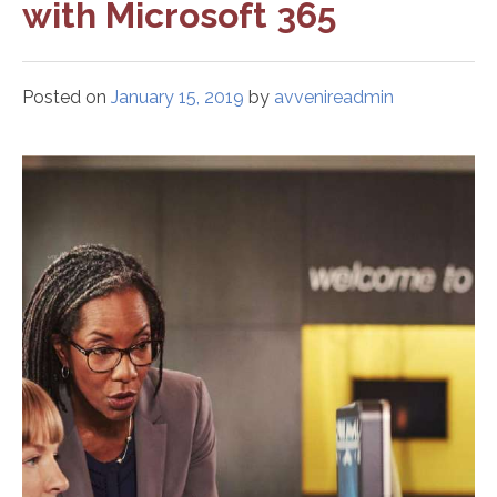
with Microsoft 365
Posted on
January 15, 2019
by
avvenireadmin