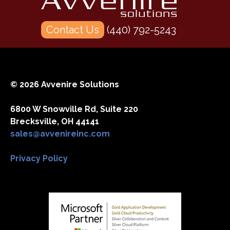
Contact Us
(440) 792-5243
© 2026 Avvenire Solutions
6800 W Snowville Rd, Suite 220
Brecksville, OH 44141
sales@avvenireinc.com
Privacy Policy