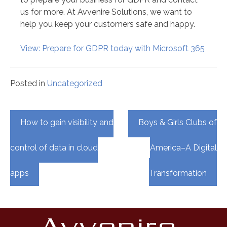
us for more. At Avvenire Solutions, we want to
help you keep your customers safe and happy.
View: Prepare for GDPR today with Microsoft 365
Posted in
Uncategorized
Post
How to gain visibility and
Boys & Girls Clubs of
navigation
control of data in cloud
America–A Digital
apps
Transformation