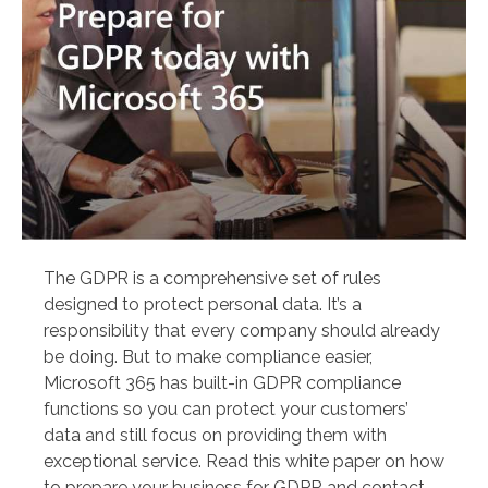
The GDPR is a comprehensive set of rules
designed to protect personal data. It’s a
responsibility that every company should already
be doing. But to make compliance easier,
Microsoft 365 has built-in GDPR compliance
functions so you can protect your customers’
data and still focus on providing them with
exceptional service. Read this white paper on how
to prepare your business for GDPR and contact