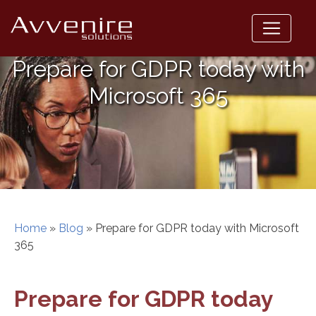
Skip
to
content
Prepare for GDPR today with
Microsoft 365
Home
»
Blog
»
Prepare for GDPR today with Microsoft
365
Prepare for GDPR today