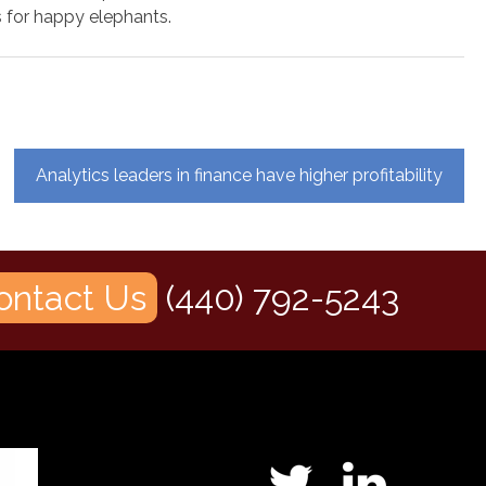
for happy elephants.
Analytics leaders in finance have higher profitability
ontact Us
(440) 792-5243