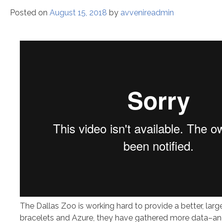
Posted on
August 15, 2018
by
avvenireadmin
The Dallas Zoo is working hard to provide a better, lar
bracelets and Azure, they have gathered more data–and