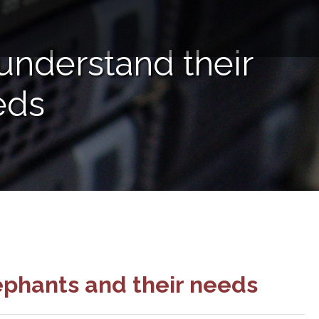
understand their
eds
ephants and their needs