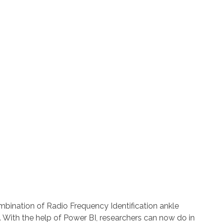
ombination of Radio Frequency Identification ankle
With the help of Power BI, researchers can now do in