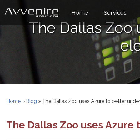
Skip
to
Home
Services
content
The Dallas Zoo 
el
Home
»
Blog
»
The Dallas Zoo uses Azure to better under
The Dallas Zoo uses Azure 