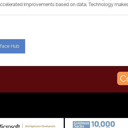
accelerated improvements based on data. Technology makes 
urface Hub
C