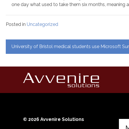
one day what used to take them six months, meaning 
Posted in
Uncategorized
Post
University of Bristol medical students use Microsoft S
navigation
© 2026 Avvenire Solutions