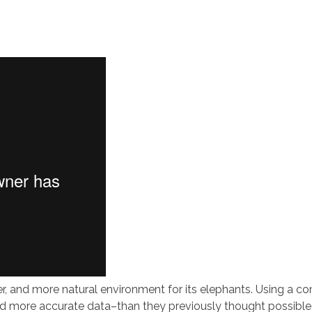
ger, and more natural environment for its elephants. Using a c
 more accurate data–than they previously thought possible. 