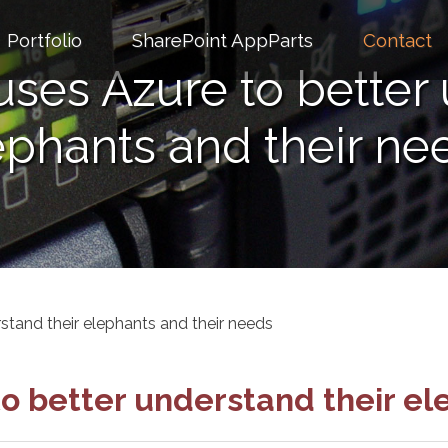
Portfolio
SharePoint AppParts
Contact
uses Azure to better 
ephants and their ne
stand their elephants and their needs
to better understand their el