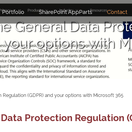
Portfolio
SharePoint AppParts
Contact
e General Data Prot
your options with M
n Regulation (GDPR) and your options with Microsoft 365
Data Protection Regulation (