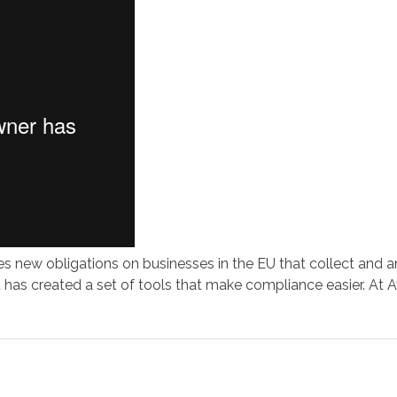
 new obligations on businesses in the EU that collect and an
has created a set of tools that make compliance easier. At A