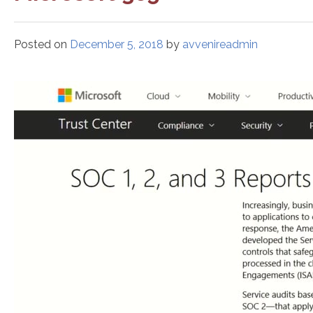
Posted on
December 5, 2018
by
avvenireadmin