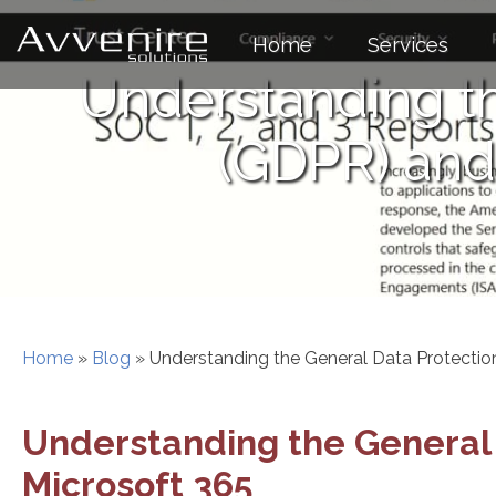
Skip
to
Home
Services
content
Understanding th
(GDPR) and 
Home
»
Blog
»
Understanding the General Data Protectio
Understanding the General 
Microsoft 365