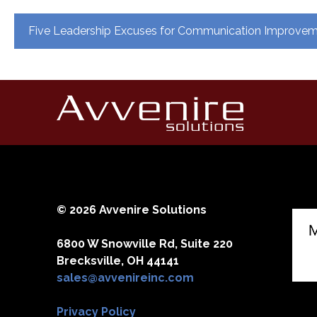
Post
Five Leadership Excuses for Communication Improve
navigation
© 2026 Avvenire Solutions
6800 W Snowville Rd, Suite 220
Brecksville, OH 44141
sales@avvenireinc.com
Privacy Policy