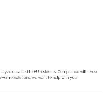
alyze data tied to EU residents. Compliance with these
vvenire Solutions, we want to help with your