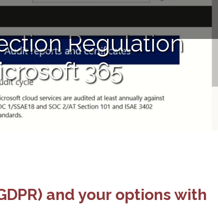
ection Regulation
icrosoft 365
GDPR) and your options with