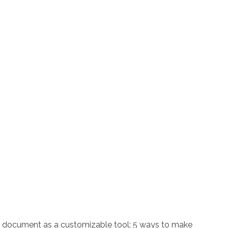
is document as a customizable tool: 5 ways to make