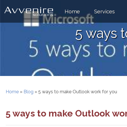
Skip
to
Home
Services
content
5 ways 
Home
»
Blog
»
5 ways to make Outlook work for you
5 ways to make Outlook wor