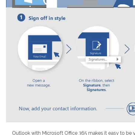
Outlook with Microsoft Office 365 makes it easy to be