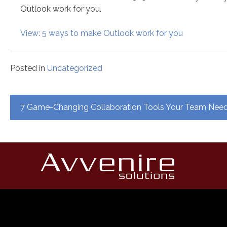
Outlook work for you.
View: 5 ways to make Outlook work for you
Posted in
Uncategorized
Post
7 Game-Changing Collaboration Tools Your Team Ne
navigation