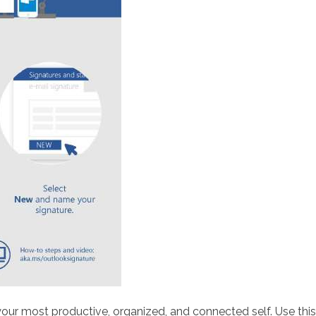
 your most productive, organized, and connected self. Use th