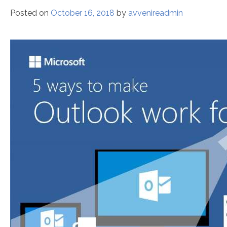
Posted on
October 16, 2018
by
avvenireadmin