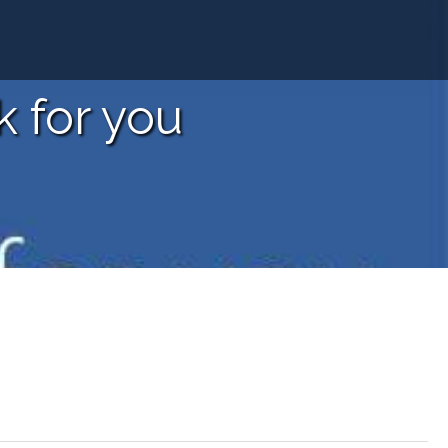
 for you