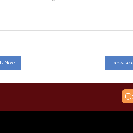
eds Now
Increase e
C