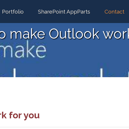
Portfolio
SharePoint AppParts
Contact
to make Outlook work
k for you