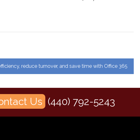
fficiency, reduce turnover, and save time with Office 365
ontact Us
(440) 792-5243