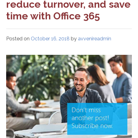
reduce turnover, and save
time with Office 365
Posted on
October 16, 2018
by
avvenireadmin