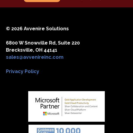
© 2026 Avvenire Solutions
6800 W Snowville Rd, Suite 220
Brecksville, OH 44141
sales@avvenireinc.com
Privacy Policy