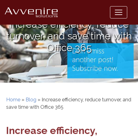
Skip
to
content
Increase efficiency, reduce
turnover, and save time with
Office 365
Home
»
Blog
»
Increase efficiency, reduce turnover, and
save time with Office 365
Increase efficiency,