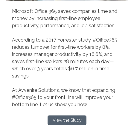
Microsoft Office 365 saves companies time and
money by increasing first-line employee
productivity, performance, and job satisfaction.
According to a 2017 Forrester study, #Office365
reduces turnover for first-line workers by 8%,
increases manager productivity by 16.6%, and
saves first-line workers 28 minutes each day—
which over 3 years totals $6.7 million in time
savings.
At Avvenire Solutions, we know that expanding
#Office365 to your front line will improve your
bottom line. Let us show you how.
View the Study