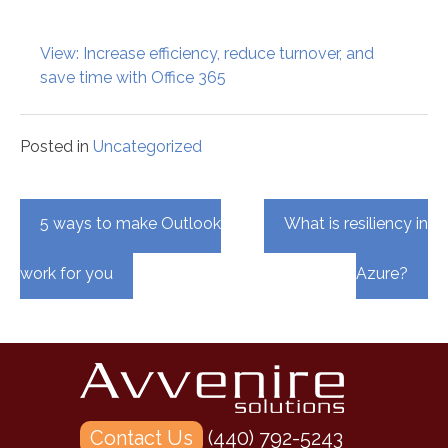
View: Increase efficiency, reduce turnover, and
save time with Office 365
Posted in
Uncategorized
Post
5 ways to make Outlook
What is resiliency in
navigation
work for you
Azure?
Contact Us
(440) 792-5243