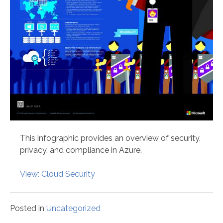
This infographic provides an overview of security,
privacy, and compliance in Azure.
View: Cloud Security
Posted in
Uncategorized