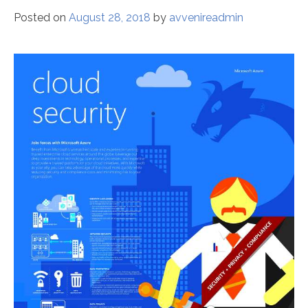
Posted on
August 28, 2018
by
avvenireadmin