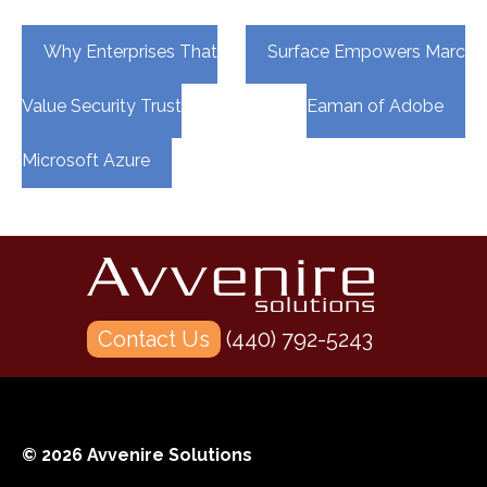
Post
Why Enterprises That
Surface Empowers Marc
navigation
Value Security Trust
Eaman of Adobe
Microsoft Azure
Contact Us
(440) 792-5243
© 2026 Avvenire Solutions