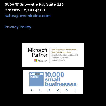
6800 W Snowville Rd, Suite 220
Brecksville, OH 44141
sales@avvenireinc.com
Privacy Policy