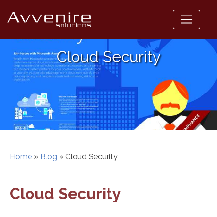
Skip
to
content
Cloud Security
Home
»
Blog
»
Cloud Security
Cloud Security