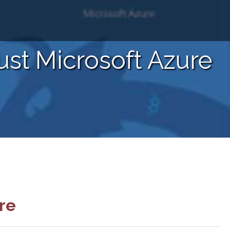
ust Microsoft Azure
re