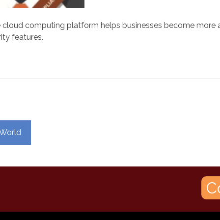
cloud computing platform helps businesses become more agile
ity features.
 World
C