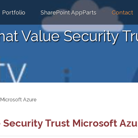
Portfolio
SharePoint AppParts
Contact
at Value Security Tr
 Microsoft Azure
 Security Trust Microsoft Azu