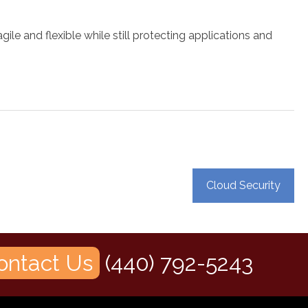
 and flexible while still protecting applications and
Cloud Security
ontact Us
(440) 792-5243