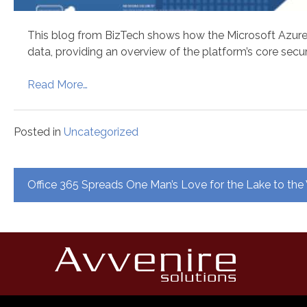
This blog from BizTech shows how the Microsoft Azure 
data, providing an overview of the platform’s core secur
Read More…
Posted in
Uncategorized
Post
Office 365 Spreads One Man’s Love for the Lake to the
navigation