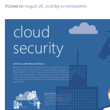
Posted on
August 28, 2018
by
avvenireadmin